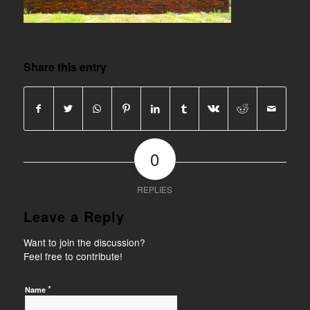
Share this entry
0
REPLIES
Leave a Reply
Want to join the discussion?
Feel free to contribute!
*
Name