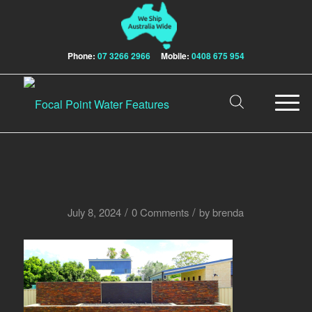
Phone:
07 3266 2966
Mobile:
0408 675 954
/
/
July 8, 2024
0 Comments
by
brenda