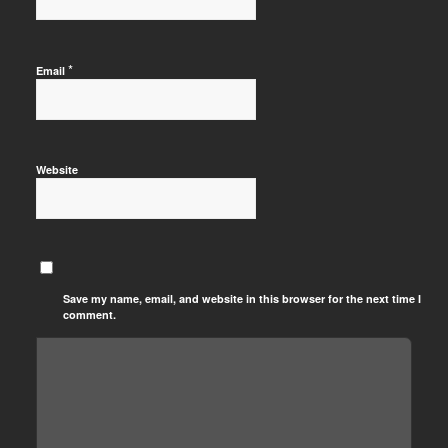
*
Email
Website
Save my name, email, and website in this browser for the next time I
comment.