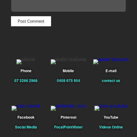
Phone
Mobile
E-mail
07 3266 2966
0408 675 954
contact us
Facebook
Pinterest
YouTube
Social Media
FocalPointWater
Videos Online