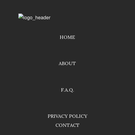
HOME
ABOUT
F.A.Q.
PRIVACY POLICY
CONTACT