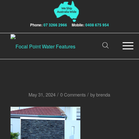
Phone:
07 3266 2966
Mobile:
0408 675 954
/
/
May 31, 2024
0 Comments
by
brenda