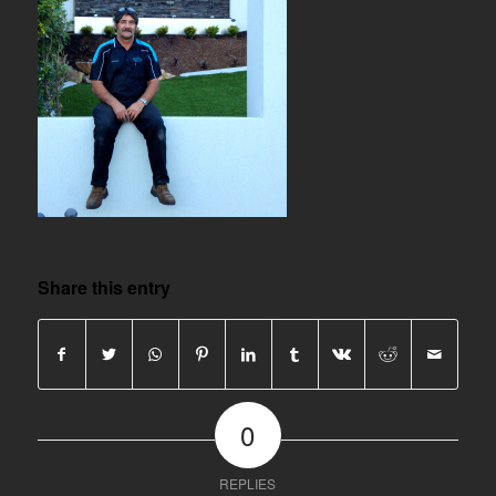
Share this entry
0
REPLIES