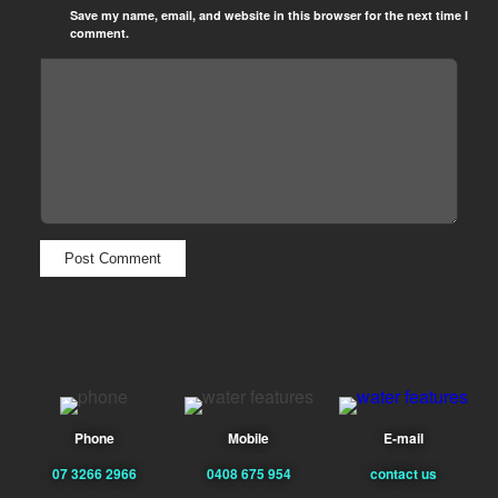
Save my name, email, and website in this browser for the next time I
comment.
Phone
Mobile
E-mail
07 3266 2966
0408 675 954
contact us