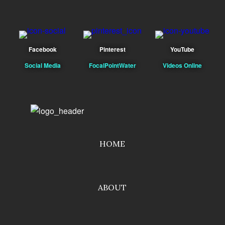
Facebook
Pinterest
YouTube
Social Media
FocalPointWater
Videos Online
HOME
ABOUT