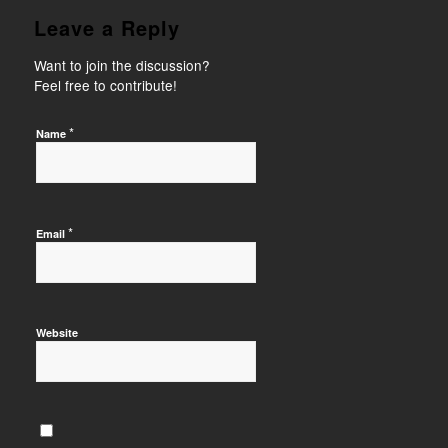
Leave a Reply
Want to join the discussion?
Feel free to contribute!
*
Name
*
Email
Website