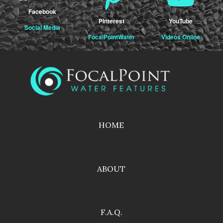
Facebook
Pinterest
YouTube
Social Media
FocalPointWater
Videos Online
HOME
ABOUT
F.A.Q.