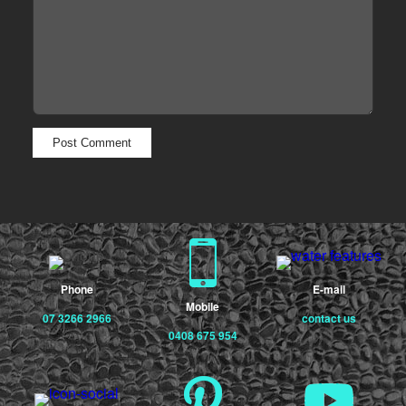
Phone
E-mail
Mobile
07 3266 2966
contact us
0408 675 954