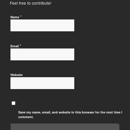
Feel free to contribute!
*
Name
*
Email
Website
Save my name, email, and website in this browser for the next time I
comment.