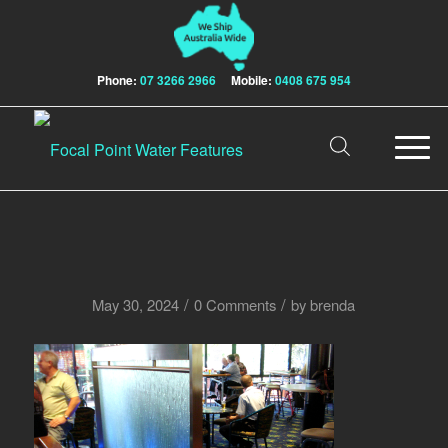
Phone:
07 3266 2966
Mobile:
0408 675 954
/
/
May 30, 2024
0 Comments
by
brenda