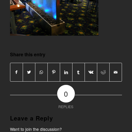
Share this entry
0
REPLIES
Leave a Reply
Want to join the discussion?