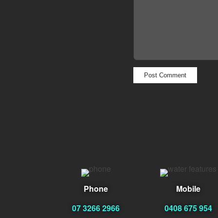
Phone
Mobile
07 3266 2966
0408 675 954