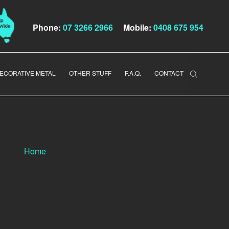
Phone:
07 3266 2966
Mobile:
0408 675 954
ECORATIVE METAL
OTHER STUFF
F.A.Q.
CONTACT
Home