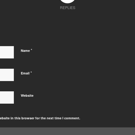
REPLIES
*
Name
*
Email
Website
bsite in this browser for the next time I comment.