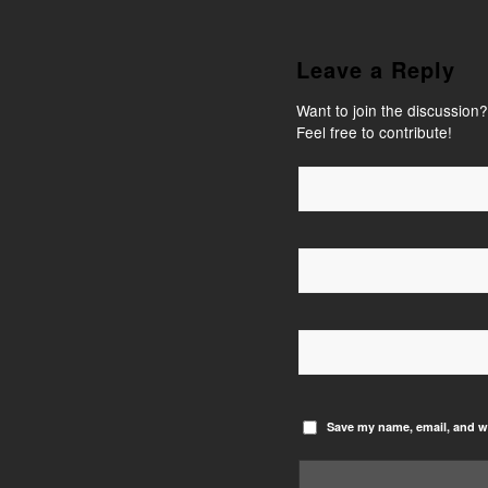
Leave a Reply
Want to join the discussion?
Feel free to contribute!
Save my name, email, and we