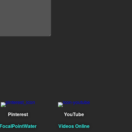
Pinterest
YouTube
FocalPointWater
Videos Online