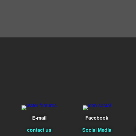
E-mail
Facebook
contact us
Social Media