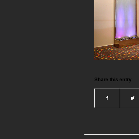
Share this entry