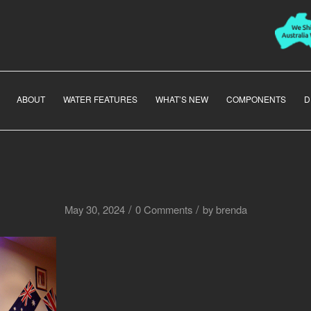
ABOUT
WATER FEATURES
WHAT’S NEW
COMPONENTS
D
/
/
May 30, 2024
0 Comments
by
brenda