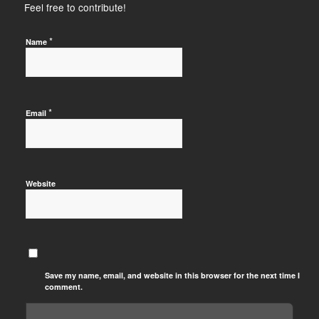
Feel free to contribute!
*
Name
*
Email
Website
Save my name, email, and website in this browser for the next time I
comment.