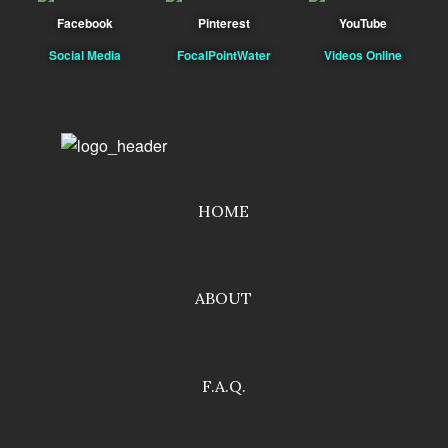
Facebook
Pinterest
YouTube
Social Media
FocalPointWater
Videos Online
HOME
ABOUT
F.A.Q.