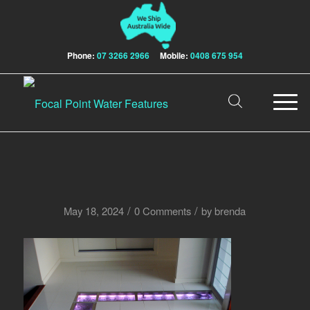
Phone:
07 3266 2966
Mobile:
0408 675 954
/
/
May 18, 2024
0 Comments
by
brenda