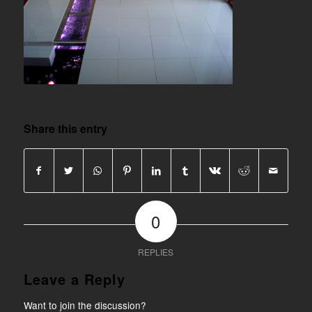
Share this entry
0
REPLIES
Leave a Reply
Want to join the discussion?