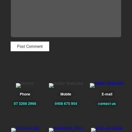
Phone
Mobile
E-mail
07 3266 2966
0408 675 954
contact us