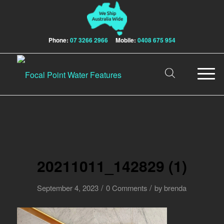
Phone:
07 3266 2966
Mobile:
0408 675 954
20211011_142829 (1)
/
/
September 4, 2023
0 Comments
by
brenda