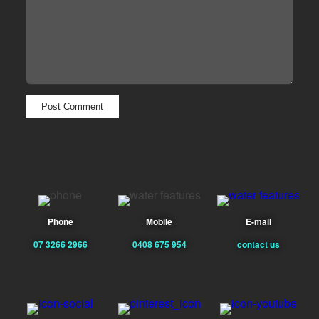
Phone
Mobile
E-mail
07 3266 2966
0408 675 954
contact us