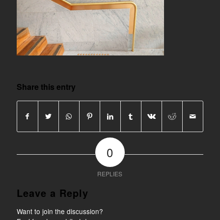
Share this entry
0
REPLIES
Leave a Reply
Want to join the discussion?