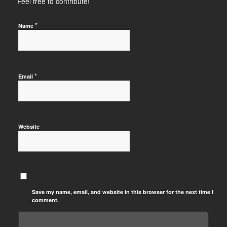
Feel free to contribute!
*
Name
*
Email
Website
Save my name, email, and website in this browser for the next time I
comment.