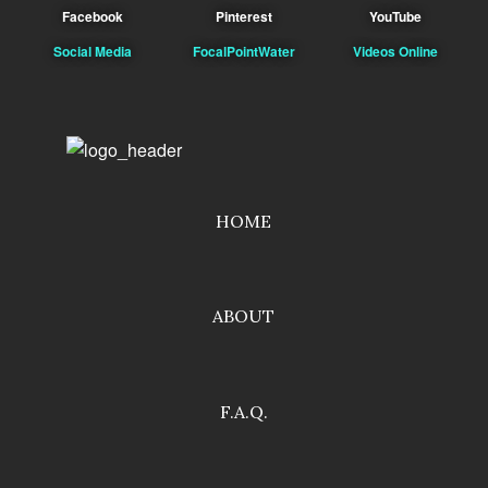
Facebook
Pinterest
YouTube
Social Media
FocalPointWater
Videos Online
HOME
ABOUT
F.A.Q.