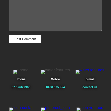
Phone
Mobile
E-mail
07 3266 2966
0408 675 954
contact us