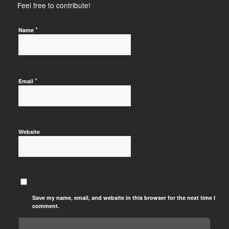
Feel free to contribute!
*
Name
*
Email
Website
Save my name, email, and website in this browser for the next time I
comment.