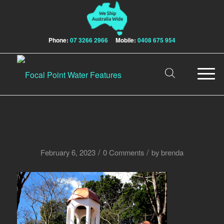
Phone:
07 3266 2966
Mobile:
0408 675 954
/
/
February 6, 2023
0 Comments
by
brenda