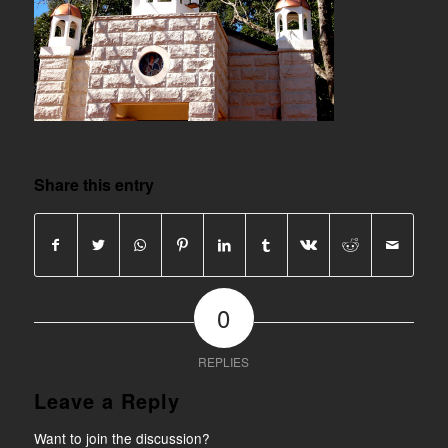
Share this entry
0
REPLIES
Leave a Reply
Want to join the discussion?