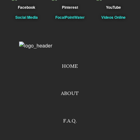
Facebook
Pinterest
YouTube
Social Media
FocalPointWater
Videos Online
HOME
ABOUT
F.A.Q.