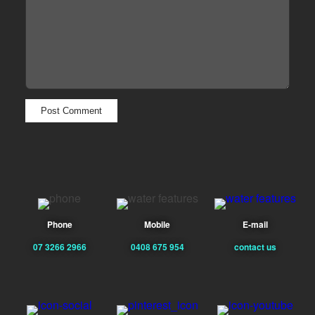
Phone
Mobile
E-mail
07 3266 2966
0408 675 954
contact us