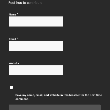
Feel free to contribute!
*
Name
*
Email
Website
Save my name, email, and website in this browser for the next time I
comment.