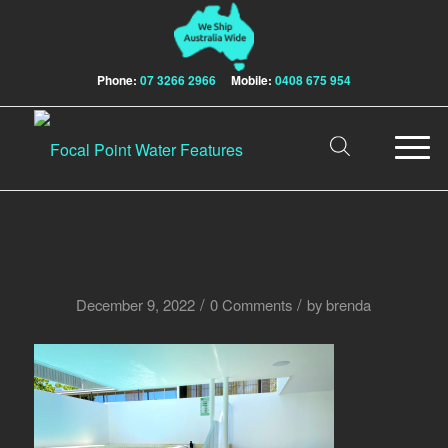
Phone:
07 3266 2966
Mobile:
0408 675 954
/
/
December 9, 2022
0 Comments
by
brenda