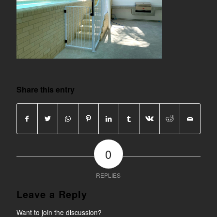
Share this entry
0
REPLIES
Leave a Reply
Want to join the discussion?