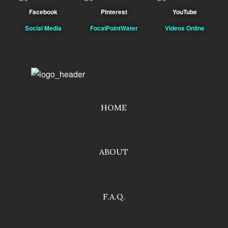
Facebook
Pinterest
YouTube
Social Media
FocalPointWater
Videos Online
HOME
ABOUT
F.A.Q.