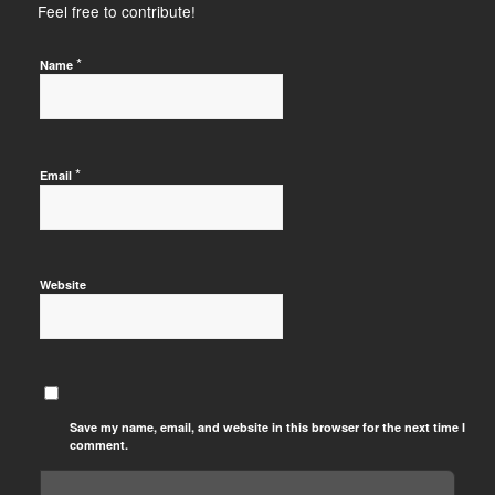
Feel free to contribute!
*
Name
*
Email
Website
Save my name, email, and website in this browser for the next time I
comment.