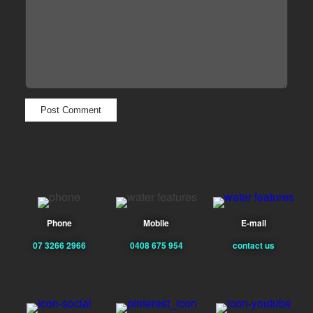
Phone
Mobile
E-mail
07 3266 2966
0408 675 954
contact us