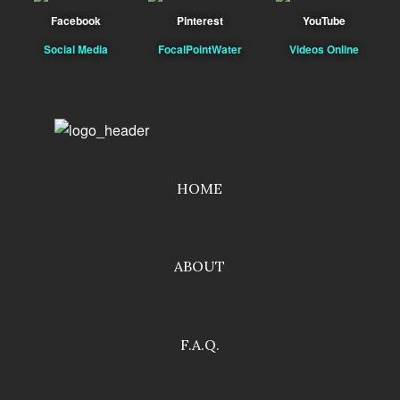
Facebook
Pinterest
YouTube
Social Media
FocalPointWater
Videos Online
HOME
ABOUT
F.A.Q.