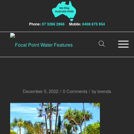
Phone:
07 3266 2966
Mobile:
0408 675 954
/
/
December 5, 2022
0 Comments
by
brenda