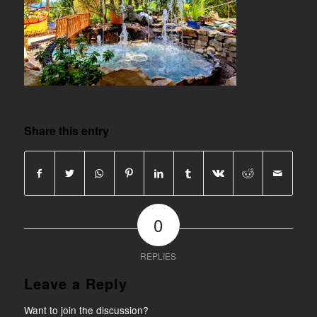
Share this entry
0
REPLIES
Leave a Reply
Want to join the discussion?