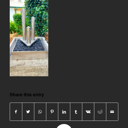
Share this entry