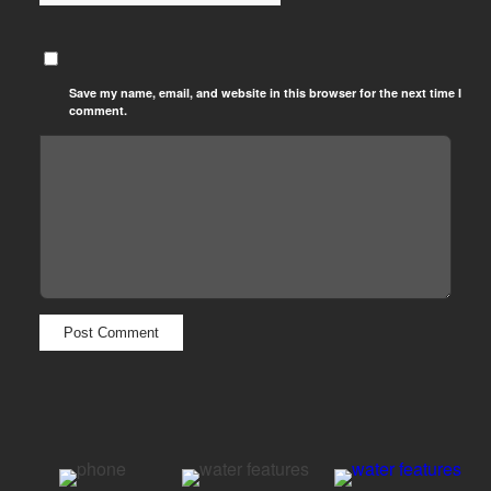
Save my name, email, and website in this browser for the next time I
comment.