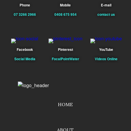
Phone
Mobile
E-mail
07 3266 2966
0408 675 954
contact us
Facebook
Pinterest
YouTube
Social Media
FocalPointWater
Videos Online
HOME
ABOUT