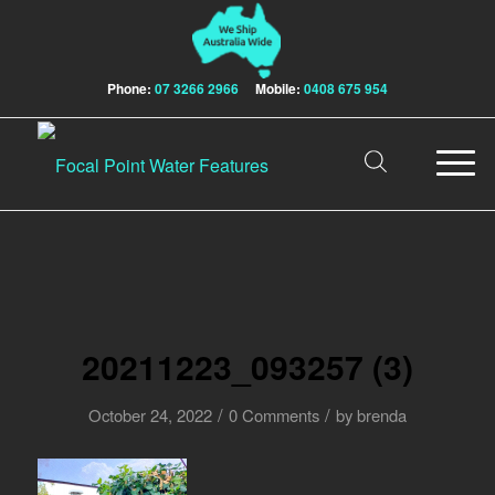
Phone:
07 3266 2966
Mobile:
0408 675 954
20211223_093257 (3)
/
/
October 24, 2022
0 Comments
by
brenda