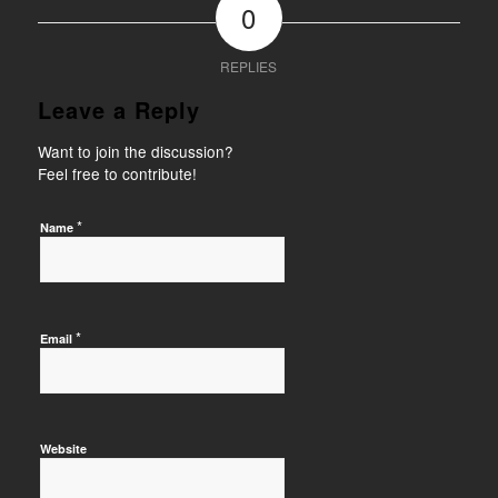
0
REPLIES
Leave a Reply
Want to join the discussion?
Feel free to contribute!
*
Name
*
Email
Website