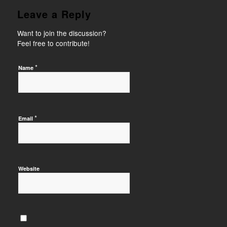
Leave a Reply
Want to join the discussion?
Feel free to contribute!
*
Name
*
Email
Website