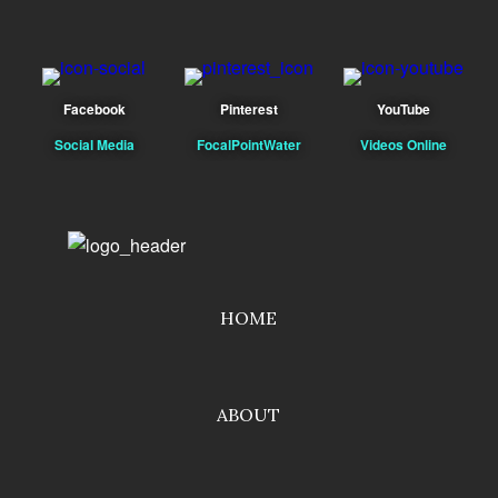
Facebook
Pinterest
YouTube
Social Media
FocalPointWater
Videos Online
HOME
ABOUT