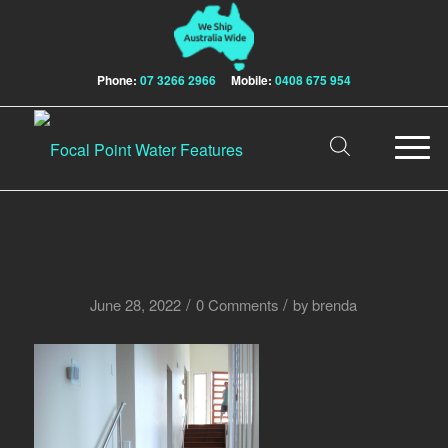
Phone:
07 3266 2966
Mobile:
0408 675 954
/
/
June 28, 2022
0 Comments
by
brenda