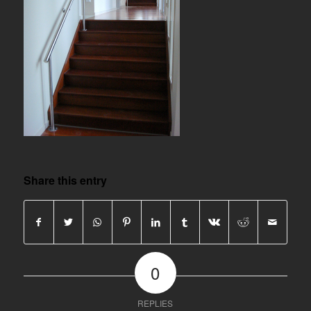
Share this entry
0
REPLIES