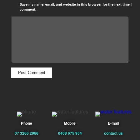
Save my name, email, and website in this browser for the next time I
comment.
Phone
Mobile
E-mail
07 3266 2966
0408 675 954
contact us