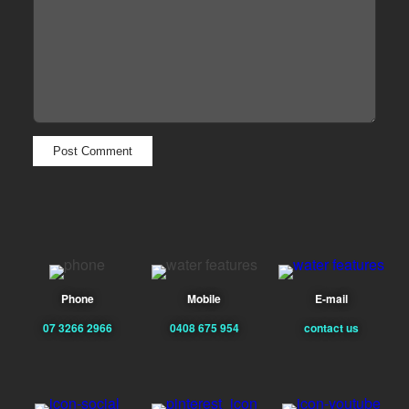
Phone
Mobile
E-mail
07 3266 2966
0408 675 954
contact us