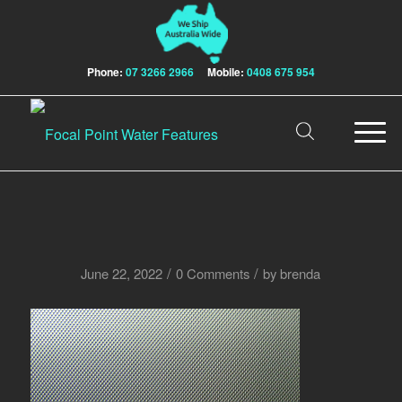
Phone:
07 3266 2966
Mobile:
0408 675 954
/
/
June 22, 2022
0 Comments
by
brenda