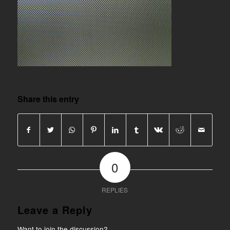
Share this entry
0
REPLIES
Leave a Reply
Want to join the discussion?