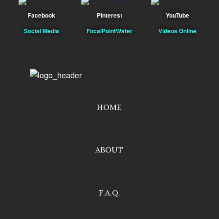
Facebook
Pinterest
YouTube
Social Media
FocalPointWater
Videos Online
HOME
ABOUT
F.A.Q.