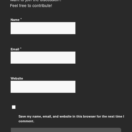
Feel free to contribute!
*
Name
*
Email
Website
Save my name, email, and website in this browser for the next time I
comment.