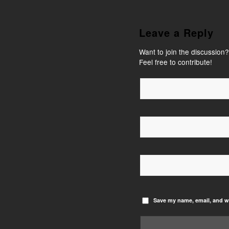
Leave a Reply
Want to join the discussion?
Feel free to contribute!
Save my name, email, and we