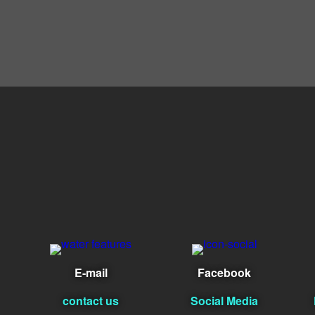
E-mail
Facebook
contact us
Social Media