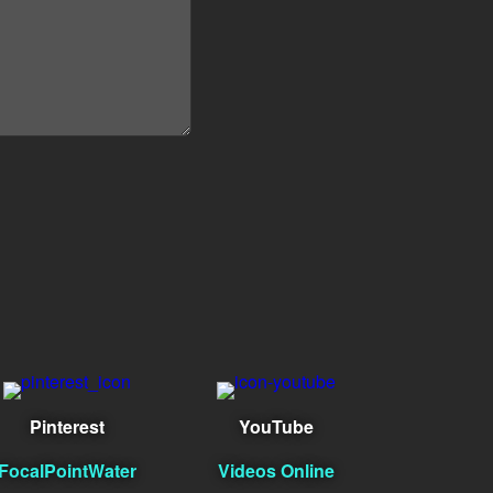
Pinterest
YouTube
FocalPointWater
Videos Online