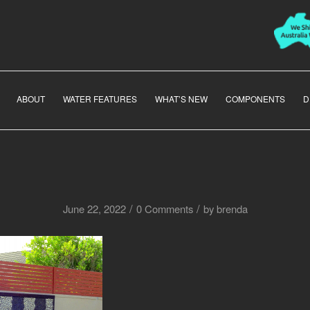
ABOUT
WATER FEATURES
WHAT’S NEW
COMPONENTS
D
/
/
June 22, 2022
0 Comments
by
brenda