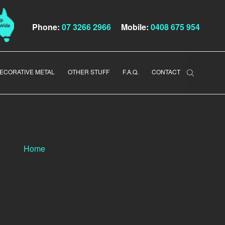
Phone:
07 3266 2966
Mobile:
0408 675 954
ECORATIVE METAL
OTHER STUFF
F.A.Q.
CONTACT
Home