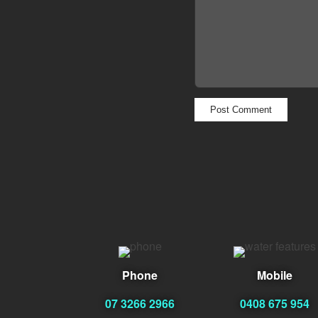
Phone
Mobile
07 3266 2966
0408 675 954