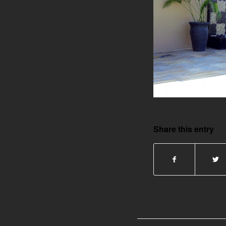
Share this entry