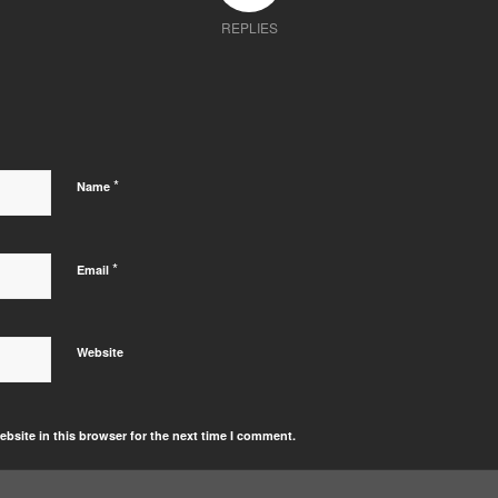
REPLIES
*
Name
*
Email
Website
bsite in this browser for the next time I comment.