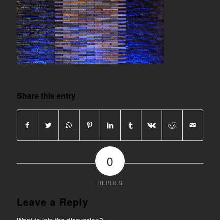
Share this entry
0
REPLIES
Leave a Reply
Want to join the discussion?