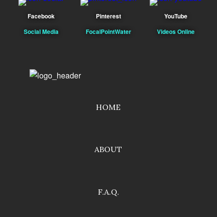
Facebook
Pinterest
YouTube
Social Media
FocalPointWater
Videos Online
HOME
ABOUT
F.A.Q.