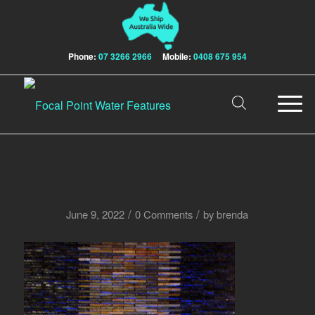
Phone:
07 3266 2966
Mobile:
0408 675 954
/
/
June 9, 2022
0 Comments
by
brenda