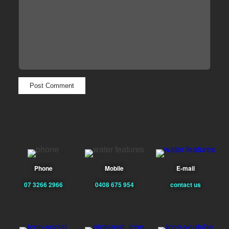
Phone
Mobile
E-mail
07 3266 2966
0408 675 954
contact us