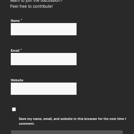
Feel free to contribute!
*
Name
*
Email
Website
Save my name, email, and website in this browser for the next time I
comment.