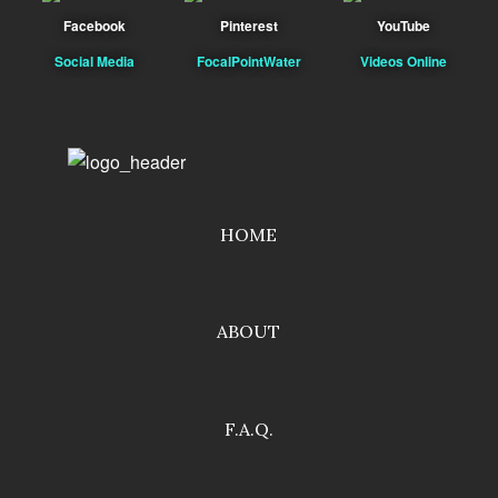
Facebook
Pinterest
YouTube
Social Media
FocalPointWater
Videos Online
HOME
ABOUT
F.A.Q.