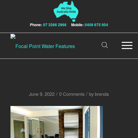
Phone:
07 3266 2966
Mobile:
0408 675 954
/
/
June 9, 2022
0 Comments
by
brenda