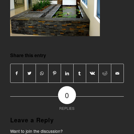
Share this entry
0
REPLIES
Leave a Reply
Want to join the discussion?