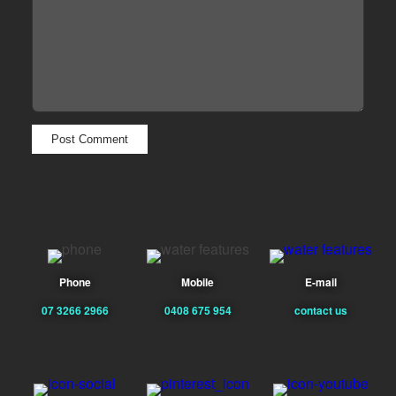
Phone
Mobile
E-mail
07 3266 2966
0408 675 954
contact us