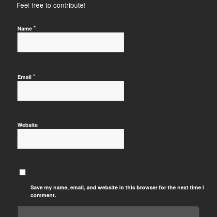
Feel free to contribute!
*
Name
*
Email
Website
Save my name, email, and website in this browser for the next time I
comment.