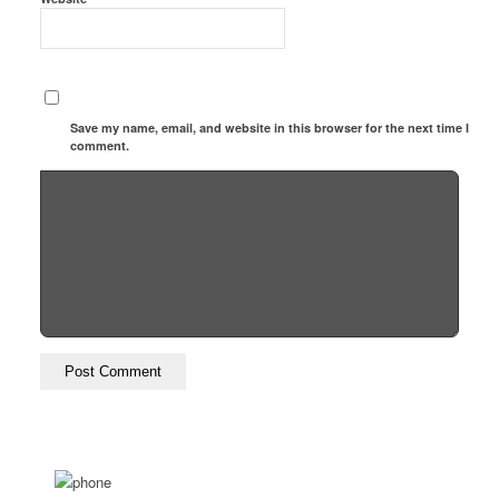
Save my name, email, and website in this browser for the next time I
comment.