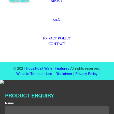
Videos Online
ABOUT
F.A.Q.
PRIVACY POLICY
CONTACT
© 2021
FocalPoint Water Features
All rights reserved.
Website Terms or Use - Disclaimer
|
Privacy Policy
PRODUCT ENQUIRY
*
Name