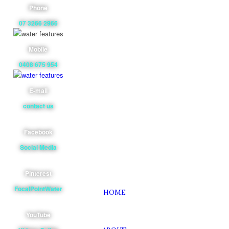
Phone
07 3266 2966
Mobile
0408 675 954
E-mail
contact us
Facebook
Social Media
Pinterest
FocalPointWater
HOME
YouTube