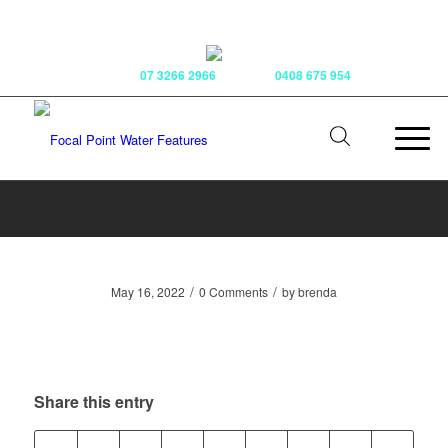
Phone:
07 3266 2966
Mobile:
0408 675 954
/
/
May 16, 2022
0 Comments
by
brenda
Share this entry