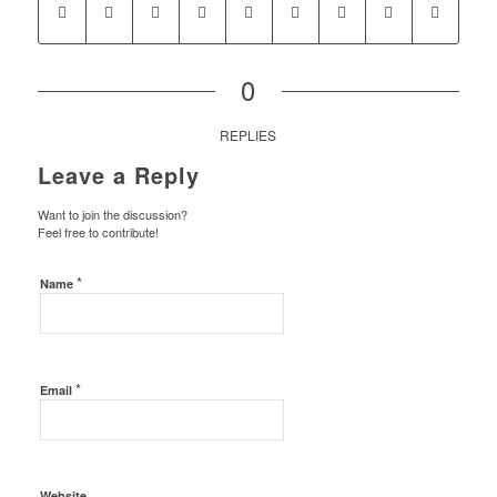
0
REPLIES
Leave a Reply
Want to join the discussion?
Feel free to contribute!
*
Name
*
Email
Website