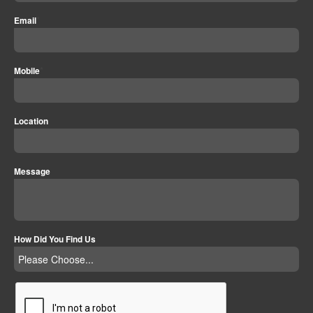
*
Email
*
Mobile
Location
Message
How Did You Find Us