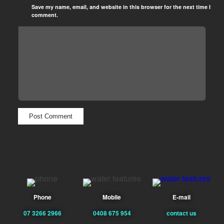
Save my name, email, and website in this browser for the next time I
comment.
Phone
Mobile
E-mail
07 3266 2966
0408 675 954
contact us