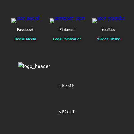
Facebook
Pinterest
YouTube
Social Media
FocalPointWater
Videos Online
HOME
ABOUT