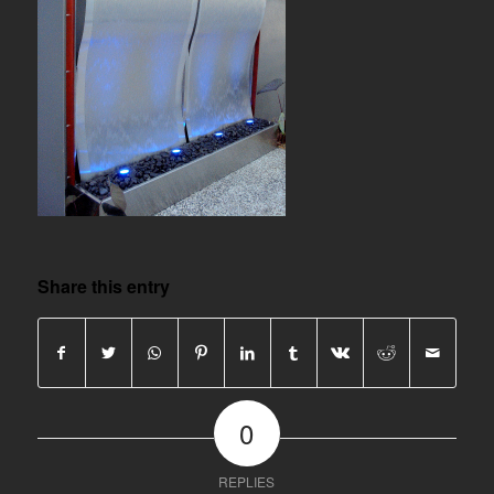
Share this entry
0
REPLIES