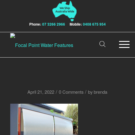
Phone:
07 3266 2966
Mobile:
0408 675 954
/
/
April 21, 2022
0 Comments
by
brenda