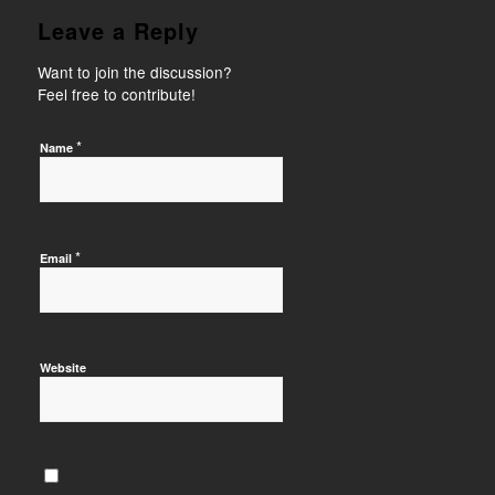
Leave a Reply
Want to join the discussion?
Feel free to contribute!
*
Name
*
Email
Website