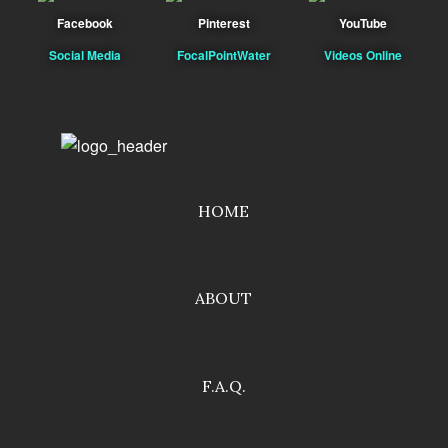
Facebook
Pinterest
YouTube
Social Media
FocalPointWater
Videos Online
HOME
ABOUT
F.A.Q.