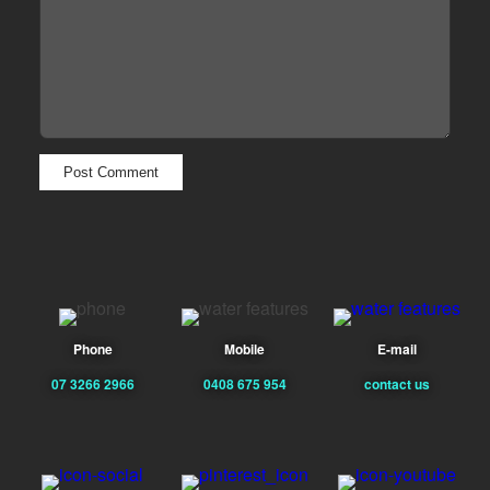
Phone
Mobile
E-mail
07 3266 2966
0408 675 954
contact us