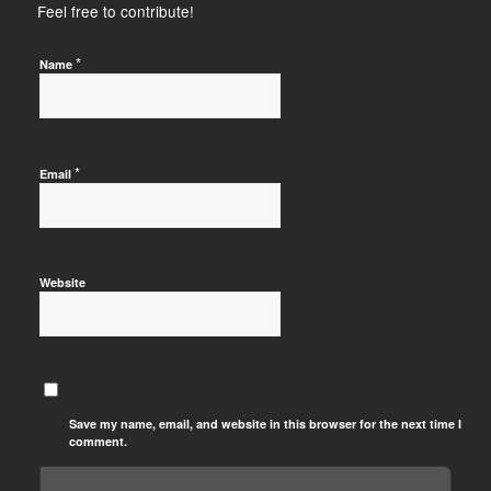
Feel free to contribute!
*
Name
*
Email
Website
Save my name, email, and website in this browser for the next time I
comment.