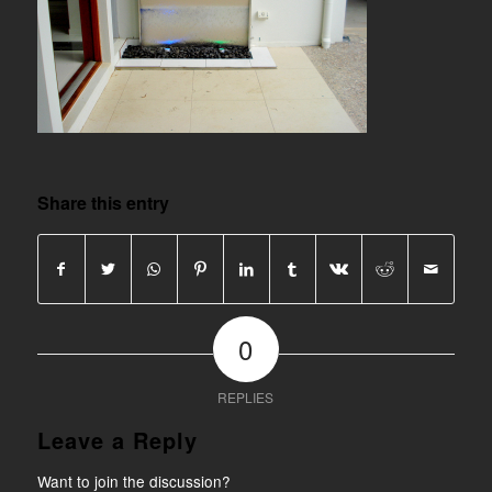
Share this entry
0
REPLIES
Leave a Reply
Want to join the discussion?