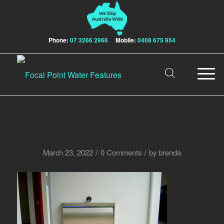
Phone:
07 3266 2966
Mobile:
0408 675 954
/
/
March 23, 2022
0 Comments
by
brenda