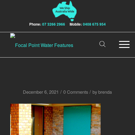
Phone:
07 3266 2966
Mobile:
0408 675 954
/
/
December 6, 2021
0 Comments
by
brenda