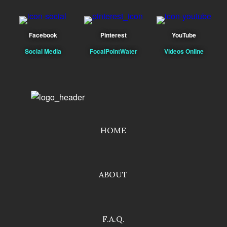
Facebook
Pinterest
YouTube
Social Media
FocalPointWater
Videos Online
HOME
ABOUT
F.A.Q.