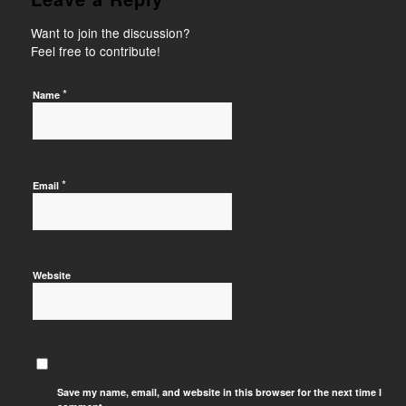
Want to join the discussion?
Feel free to contribute!
*
Name
*
Email
Website
Save my name, email, and website in this browser for the next time I