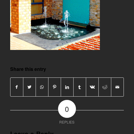
Share this entry
0
REPLIES
Leave a Reply