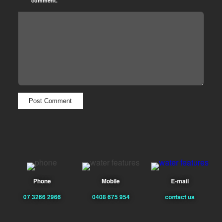
comment.
Phone
Mobile
E-mail
07 3266 2966
0408 675 954
contact us