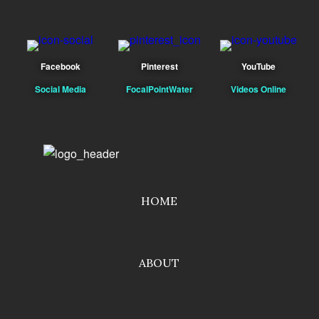
Facebook
Pinterest
YouTube
Social Media
FocalPointWater
Videos Online
HOME
ABOUT