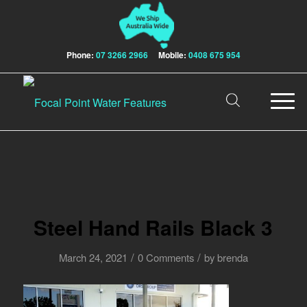
Phone:
07 3266 2966
Mobile:
0408 675 954
Steel Hand Rails Black 3
/
/
March 24, 2021
0 Comments
by
brenda