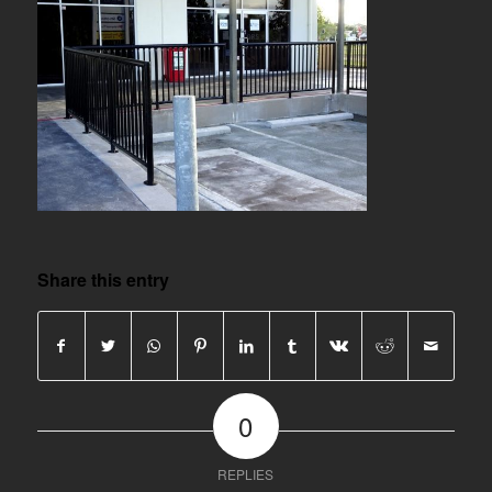
Share this entry
0
REPLIES