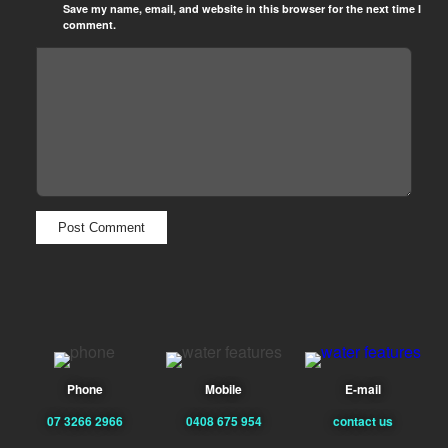
Save my name, email, and website in this browser for the next time I
comment.
Phone
Mobile
E-mail
07 3266 2966
0408 675 954
contact us