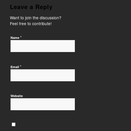
Leave a Reply
Want to join the discussion?
Feel free to contribute!
*
Name
*
Email
Website