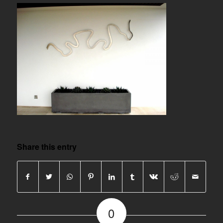
Share this entry
0