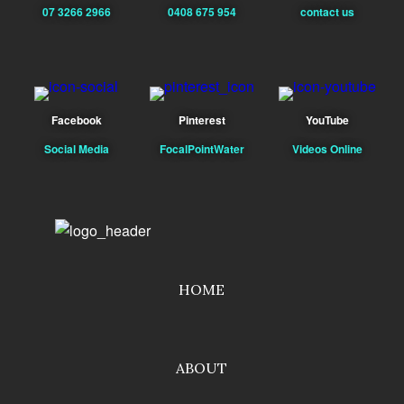
07 3266 2966
0408 675 954
contact us
Facebook
Pinterest
YouTube
Social Media
FocalPointWater
Videos Online
HOME
ABOUT