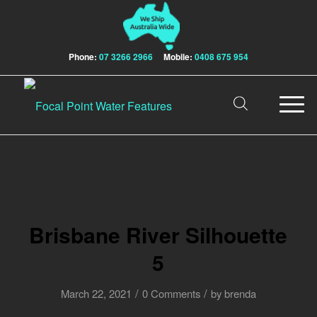
Phone:
07 3266 2966
Mobile:
0408 675 954
Brisbane River Silhouette
5
/
/
March 22, 2021
0 Comments
by
brenda