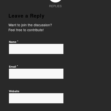
REPLIES
Leave a Reply
Want to join the discussion?
Feel free to contribute!
*
Name
*
Email
Website