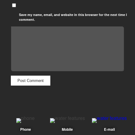
Save my name, email, and website in this browser for the next time I
comment.
Phone
Mobile
E-mail