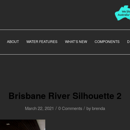
ABOUT
WATER FEATURES
WHAT’S NEW
COMPONENTS
D
Brisbane River Silhouette 2
/
/
March 22, 2021
0 Comments
by
brenda