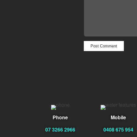
Phone
Mobile
07 3266 2966
0408 675 954