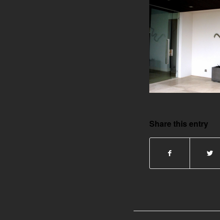
Share this entry