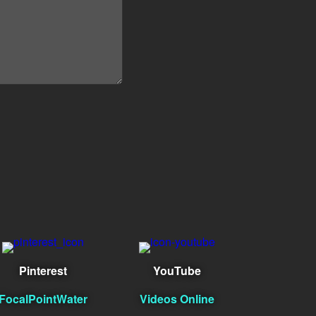
Pinterest
YouTube
FocalPointWater
Videos Online