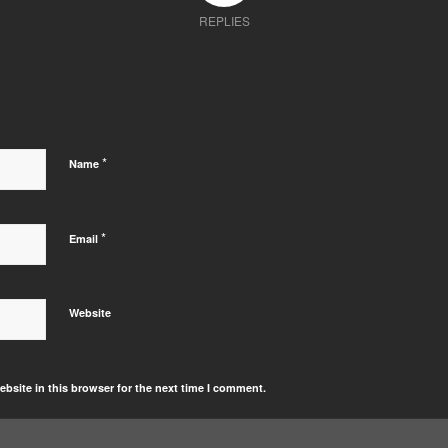
REPLIES
*
Name
*
Email
Website
bsite in this browser for the next time I comment.