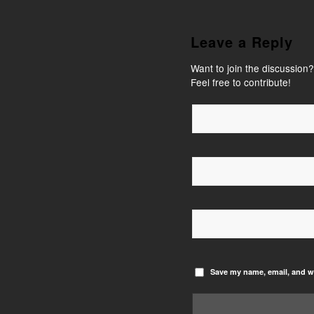
Leave a Reply
Want to join the discussion?
Feel free to contribute!
Save my name, email, and we