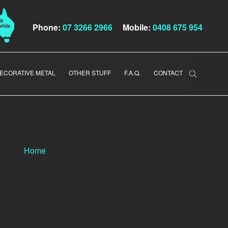
Phone:
07 3266 2966
Mobile:
0408 675 954
ECORATIVE METAL
OTHER STUFF
F.A.Q.
CONTACT
Home