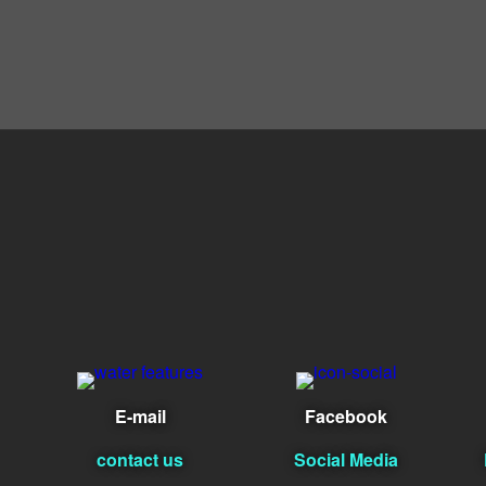
E-mail
Facebook
contact us
Social Media