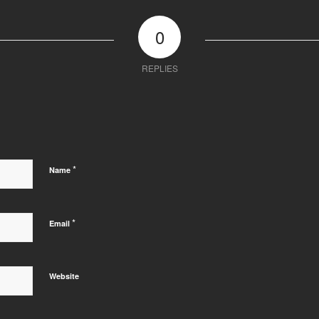
0
REPLIES
*
Name
*
Email
Website