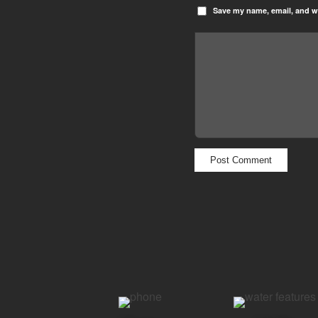
Save my name, email, and we