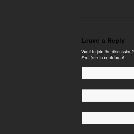
Leave a Reply
Want to join the discussion?
Feel free to contribute!