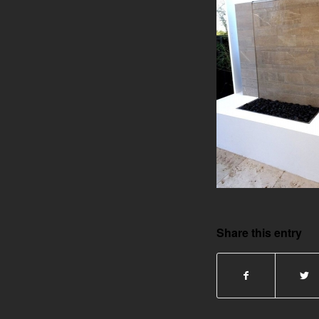
Share this entry