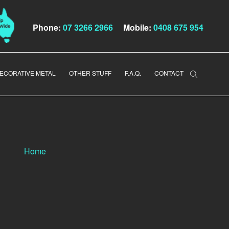
Phone:
07 3266 2966
Mobile:
0408 675 954
ECORATIVE METAL
OTHER STUFF
F.A.Q.
CONTACT
Home