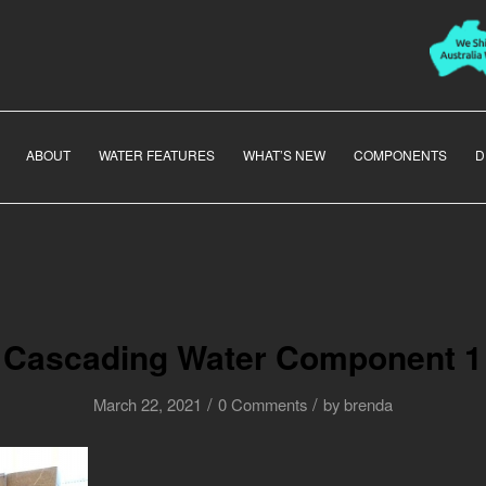
ABOUT
WATER FEATURES
WHAT’S NEW
COMPONENTS
D
Cascading Water Component 1
/
/
March 22, 2021
0 Comments
by
brenda