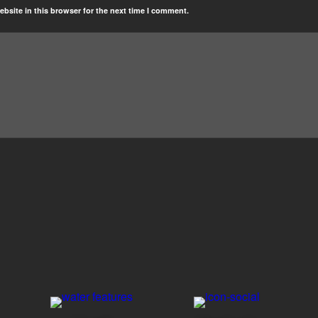
bsite in this browser for the next time I comment.