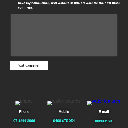
Save my name, email, and website in this browser for the next time I
comment.
Phone
Mobile
E-mail
07 3266 2966
0408 675 954
contact us