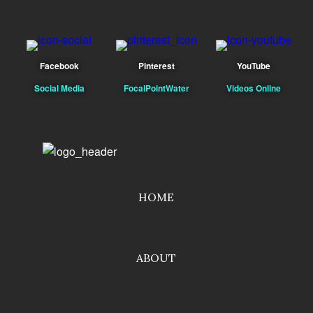
Facebook
Pinterest
YouTube
Social Media
FocalPointWater
Videos Online
HOME
ABOUT