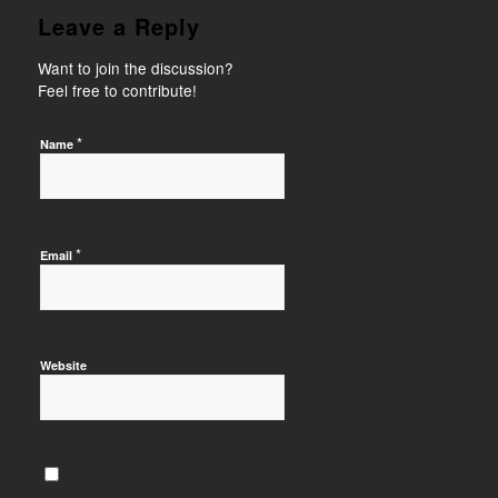
Leave a Reply
Want to join the discussion?
Feel free to contribute!
*
Name
*
Email
Website