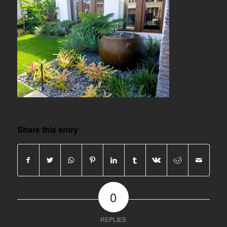
Share this entry
0
REPLIES