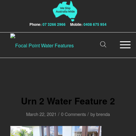
Phone:
07 3266 2966
Mobile:
0408 675 954
Urn 2 Water Feature 2
/
/
March 22, 2021
0 Comments
by
brenda