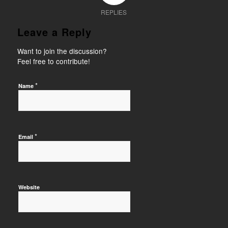
REPLIES
Leave a Reply
Want to join the discussion?
Feel free to contribute!
*
Name
*
Email
Website