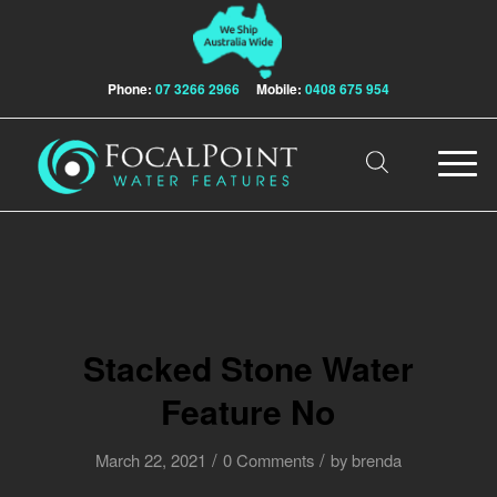
Phone:
07 3266 2966
Mobile:
0408 675 954
Stacked Stone Water
Feature No
/
/
March 22, 2021
0 Comments
by
brenda