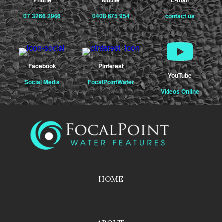
07 3266 2966
0408 675 954
contact us
Facebook
Pinterest
YouTube
Social Media
FocalPointWater
Videos Online
HOME