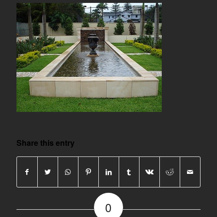
Share this entry
0