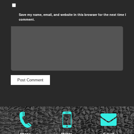
Save my name, email, and website in this browser for the next time I
comment.
Phone
Mobile
E-mail