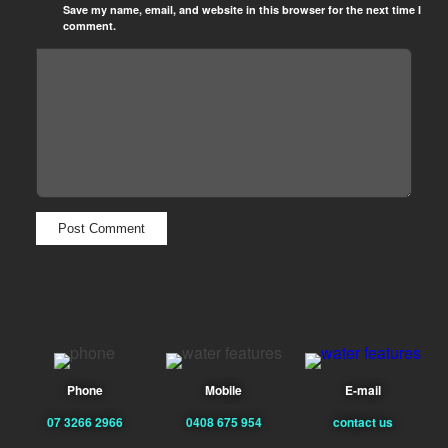
Save my name, email, and website in this browser for the next time I
comment.
Phone
Mobile
E-mail
07 3266 2966
0408 675 954
contact us