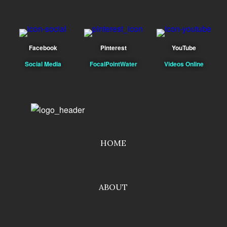
Facebook
Pinterest
YouTube
Social Media
FocalPointWater
Videos Online
HOME
ABOUT