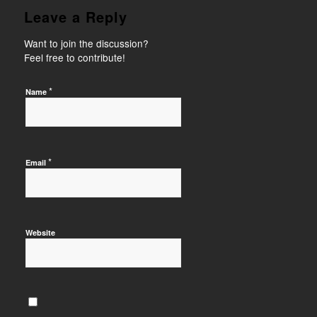
Leave a Reply
Want to join the discussion?
Feel free to contribute!
*
Name
*
Email
Website