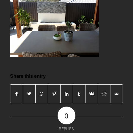
Share this entry
0
REPLIES