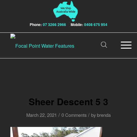
Phone:
07 3266 2966
Mobile:
0408 675 954
Sheer Descent 5 3
/
/
March 22, 2021
0 Comments
by
brenda