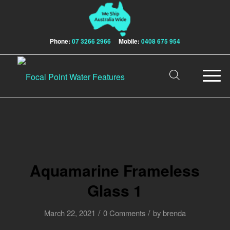
Phone:
07 3266 2966
Mobile:
0408 675 954
Aquamarine Frameless
Glass 1
/
/
March 22, 2021
0 Comments
by
brenda