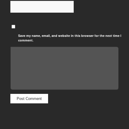
Save my name, email, and website in this browser for the next time I
comment.