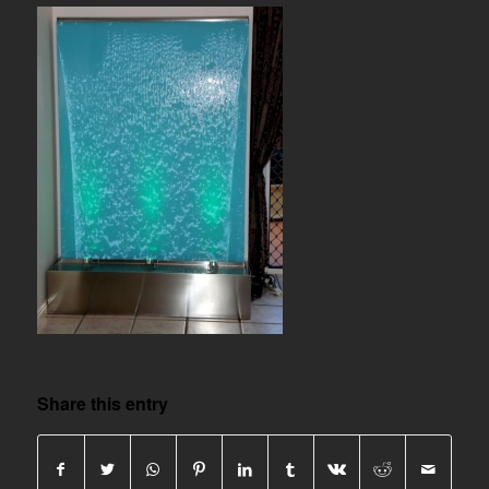
Share this entry