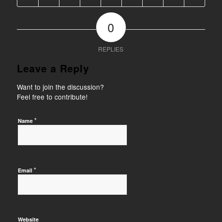
0
REPLIES
Leave a Reply
Want to join the discussion?
Feel free to contribute!
*
Name
*
Email
Website