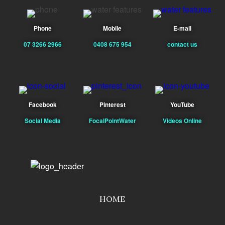
Phone
Mobile
E-mail
07 3266 2966
0408 675 954
contact us
Facebook
Pinterest
YouTube
Social Media
FocalPointWater
Videos Online
HOME