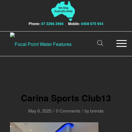
Phone:
07 3266 2966
Mobile:
0408 675 954
Carina Sports Club13
/
/
May 6, 2025
0 Comments
by
brenda