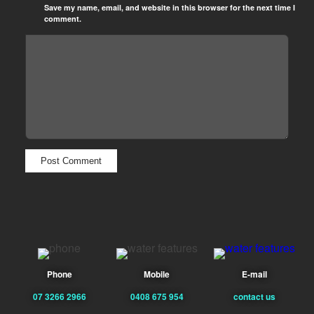
Save my name, email, and website in this browser for the next time I
comment.
Phone
Mobile
E-mail
07 3266 2966
0408 675 954
contact us