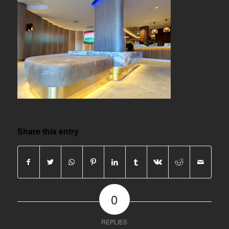
Share this entry
0
REPLIES