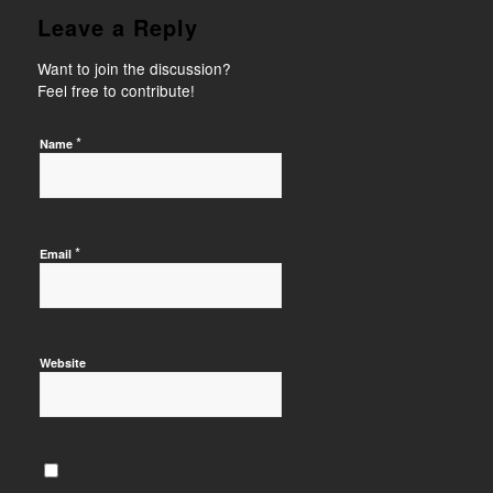
Leave a Reply
Want to join the discussion?
Feel free to contribute!
*
Name
*
Email
Website