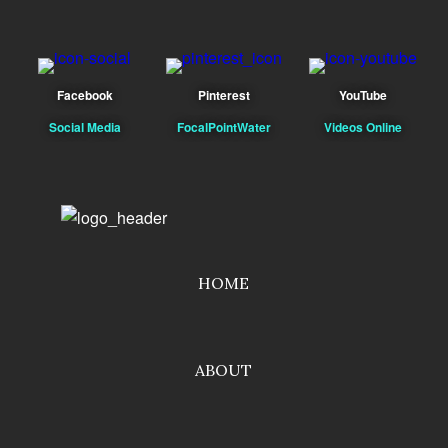
Facebook
Pinterest
YouTube
Social Media
FocalPointWater
Videos Online
HOME
ABOUT