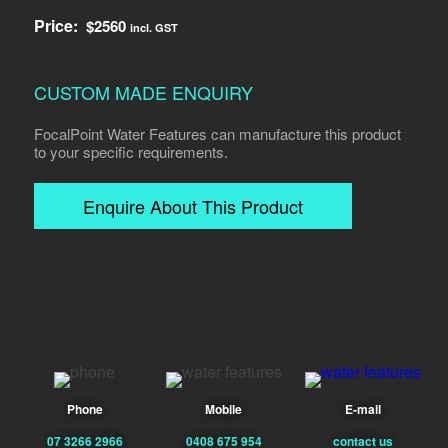
Price:
$
2560
incl. GST
CUSTOM MADE ENQUIRY
FocalPoint Water Features can manufacture this product
to your specific requirements.
Enquire About This Product
Phone
Mobile
E-mail
07 3266 2966
0408 675 954
contact us