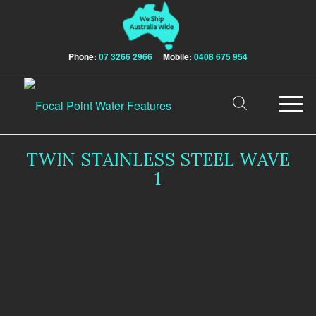
Phone:
07 3266 2966
Mobile:
0408 675 954
TWIN STAINLESS STEEL WAVE
1