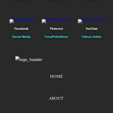
Facebook
Pinterest
YouTube
Social Media
FocalPointWater
Videos Online
HOME
ABOUT