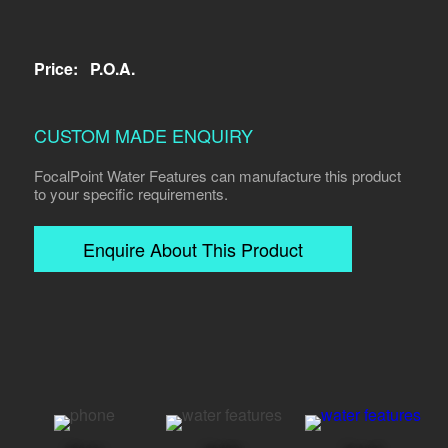
Price:
P.O.A.
CUSTOM MADE ENQUIRY
FocalPoint Water Features can manufacture this product
to your specific requirements.
Enquire About This Product