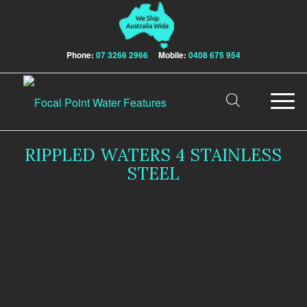
Phone:
07 3266 2966
Mobile:
0408 675 954
RIPPLED WATERS 4 STAINLESS
STEEL