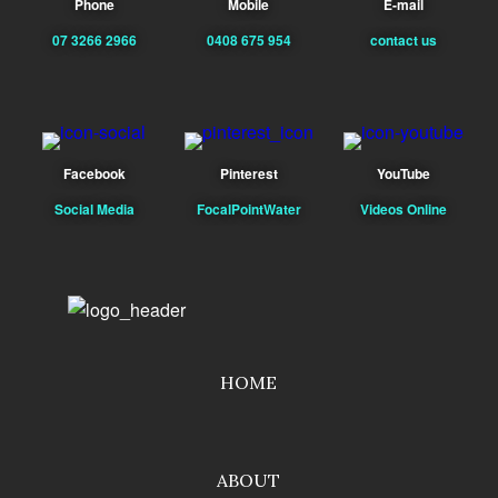
Phone
Mobile
E-mail
07 3266 2966
0408 675 954
contact us
Facebook
Pinterest
YouTube
Social Media
FocalPointWater
Videos Online
HOME
ABOUT