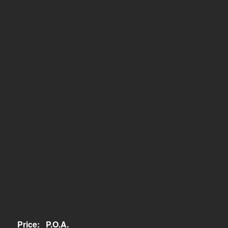
Price:
P.O.A.