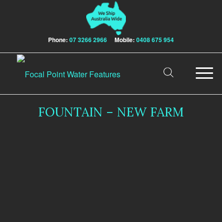
Phone:
07 3266 2966
Mobile:
0408 675 954
FOUNTAIN – NEW FARM