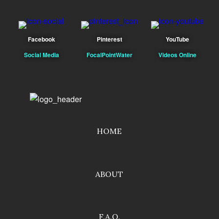
Facebook
Pinterest
YouTube
Social Media
FocalPointWater
Videos Online
HOME
ABOUT
F.A.Q.