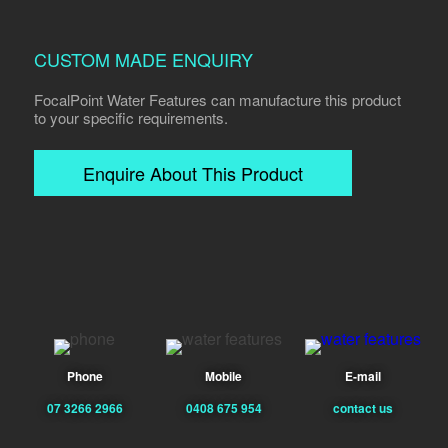
CUSTOM MADE ENQUIRY
FocalPoint Water Features can manufacture this product
to your specific requirements.
Enquire About This Product
Phone
Mobile
E-mail
07 3266 2966
0408 675 954
contact us