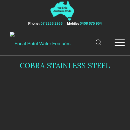
Phone:
07 3266 2966
Mobile:
0408 675 954
COBRA STAINLESS STEEL