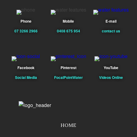
Phone
Mobile
E-mail
07 3266 2966
0408 675 954
contact us
Facebook
Pinterest
YouTube
Social Media
FocalPointWater
Videos Online
HOME