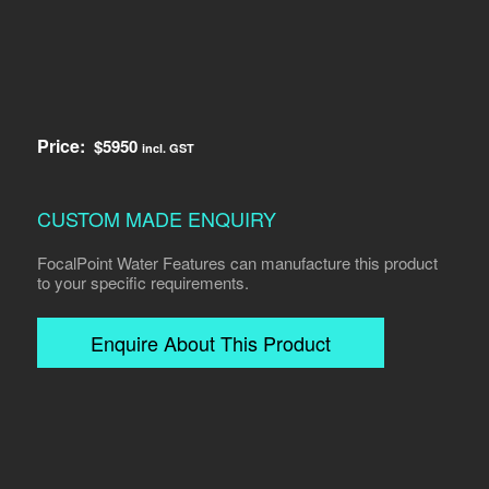
Price:
$
5950
incl. GST
CUSTOM MADE ENQUIRY
FocalPoint Water Features can manufacture this product
to your specific requirements.
Enquire About This Product